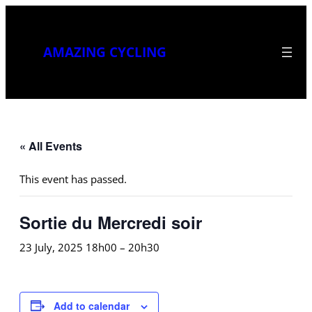
AMAZING CYCLING
« All Events
This event has passed.
Sortie du Mercredi soir
23 July, 2025 18h00
–
20h30
Add to calendar