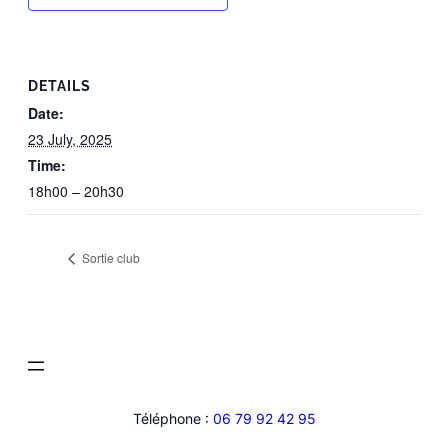
DETAILS
Date:
23 July, 2025
Time:
18h00 – 20h30
Sortie club
Téléphone :
06 79 92 42 95