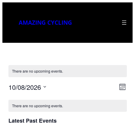
AMAZING CYCLING
There are no upcoming events.
10/08/2026
Vi
Eve
Month
Select
Vie
Calendar
Na
date.
Nav
There are no upcoming events.
of
Latest Past Events
Events