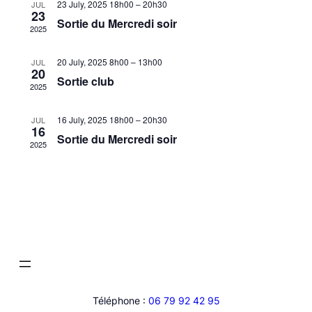
23 July, 2025 18h00
–
20h30
JUL
23
Sortie du Mercredi soir
2025
20 July, 2025 8h00
–
13h00
JUL
20
Sortie club
2025
16 July, 2025 18h00
–
20h30
JUL
16
Sortie du Mercredi soir
2025
Téléphone :
06 79 92 42 95